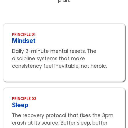
PRINCIPLE 01
Mindset
Daily 2-minute mental resets. The
discipline systems that make
consistency feel inevitable, not heroic.
PRINCIPLE 02
Sleep
The recovery protocol that fixes the 3pm
crash at its source. Better sleep, better