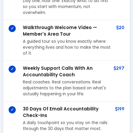
Day one, hour one. Exactly what to do first
so you start with momentum, not
overwhelm.
Walkthrough Welcome Video —
$20
✓
Member's Area Tour
A guided tour so you know exactly where
everything lives and how to make the most
of it.
Weekly Support Calls With An
$297
✓
Accountability Coach
Real coaches. Real conversations. Real
adjustments to the plan based on what's
actually happening in your life.
30 Days Of Email Accountability
$199
✓
Check-Ins
A daily touchpoint so you stay on the rails
through the 30 days that matter most.