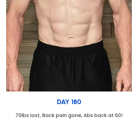
DAY 180
70lbs lost, Back pain gone, Abs back at 60!