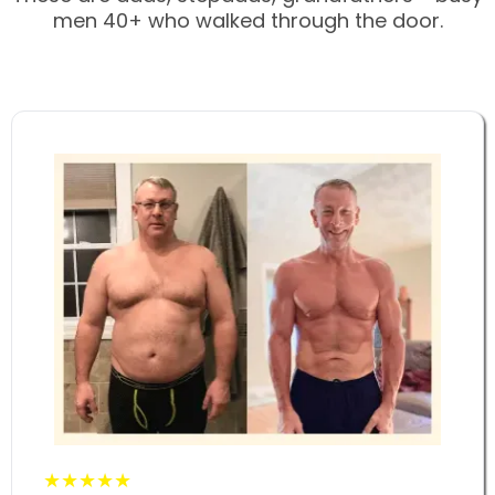
men 40+ who walked through the door.
★★★★★