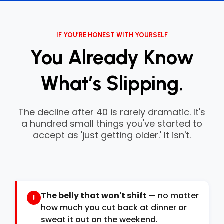
IF YOU’RE HONEST WITH YOURSELF
You Already Know
What’s Slipping.
The decline after 40 is rarely dramatic. It's
a hundred small things you've started to
accept as 'just getting older.' It isn't.
The belly that won't shift
— no matter
!
how much you cut back at dinner or
sweat it out on the weekend.