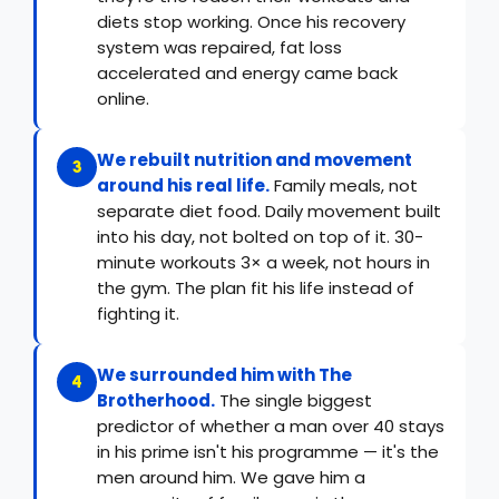
diets stop working. Once his recovery
system was repaired, fat loss
accelerated and energy came back
online.
We rebuilt nutrition and movement
3
around his real life.
Family meals, not
separate diet food. Daily movement built
into his day, not bolted on top of it. 30-
minute workouts 3× a week, not hours in
the gym. The plan fit his life instead of
fighting it.
We surrounded him with The
4
Brotherhood.
The single biggest
predictor of whether a man over 40 stays
in his prime isn't his programme — it's the
men around him. We gave him a