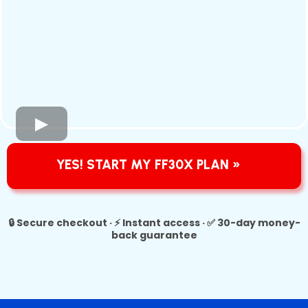
YES! START MY FF30X PLAN »
🔒 Secure checkout · ⚡ Instant access · ✅ 30-day money-
back guarantee