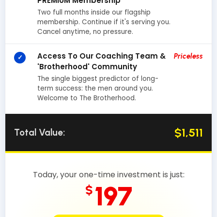
PREMIUM Membership
Two full months inside our flagship
membership. Continue if it's serving you.
Cancel anytime, no pressure.
Access To Our Coaching Team &
Priceless
✓
'Brotherhood' Community
The single biggest predictor of long-
term success: the men around you.
Welcome to The Brotherhood.
$1,511
Total Value:
Today, your one-time investment is just:
197
$