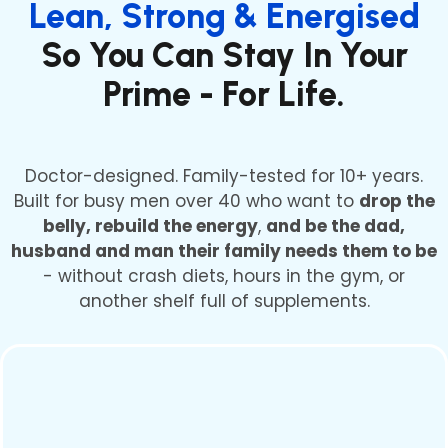
Lean, Strong & Energised
So You Can Stay In Your
Prime - For Life.
Doctor-designed. Family-tested for 10+ years.
Built for busy men over 40 who want to
drop the
belly, rebuild the energy
,
and be the dad,
husband and man their family needs them to be
- without crash diets, hours in the gym, or
another shelf full of supplements.