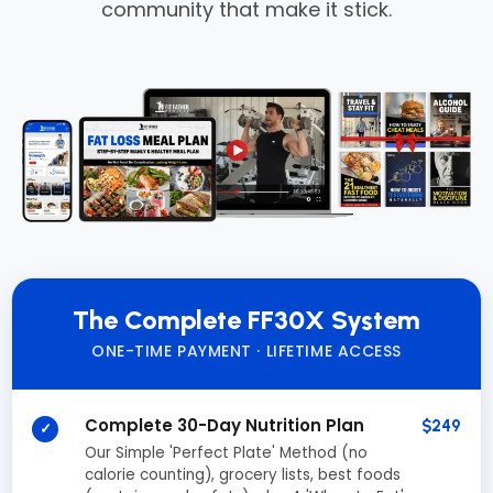
community that make it stick.
The Complete FF30X System
ONE-TIME PAYMENT · LIFETIME ACCESS
Complete 30-Day Nutrition Plan
$249
✓
Our Simple 'Perfect Plate' Method (no
calorie counting), grocery lists, best foods