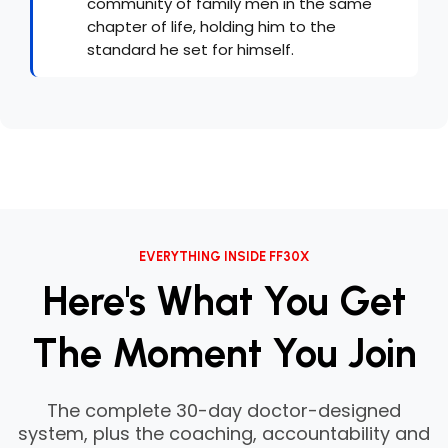
community of family men in the same
chapter of life, holding him to the
standard he set for himself.
EVERYTHING INSIDE FF30X
Here's What You Get
The Moment You Join
The complete 30-day doctor-designed
system, plus the coaching, accountability and