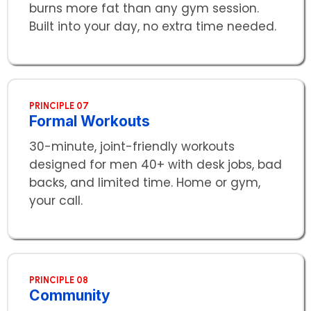
burns more fat than any gym session.
Built into your day, no extra time needed.
PRINCIPLE 07
Formal Workouts
30-minute, joint-friendly workouts
designed for men 40+ with desk jobs, bad
backs, and limited time. Home or gym,
your call.
PRINCIPLE 08
Community