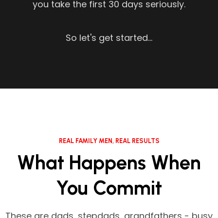
you take the first 30 days seriously.
So let's get started...
REAL FAMILY MEN, REAL RESULTS
What Happens When
You Commit
These are dads, stepdads, grandfathers - busy