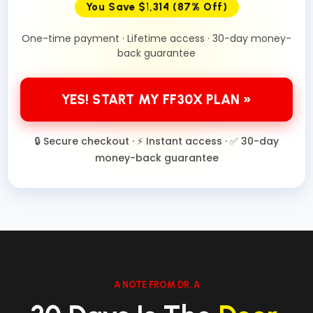
You Save $1,314 (87% Off)
One-time payment · Lifetime access · 30-day money-
back guarantee
YES! START MY FF30X PLAN »
🔒 Secure checkout · ⚡ Instant access · ✅ 30-day
money-back guarantee
A NOTE FROM DR. A