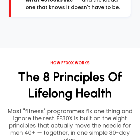
one that knows it doesn't have to be.
HOW FF30X WORKS
The 8 Principles Of
Lifelong Health
Most "fitness" programmes fix one thing and
ignore the rest. FF30X is built on the eight
principles that actually move the needle for
men 40+ — together, in one simple 30-day
plan.