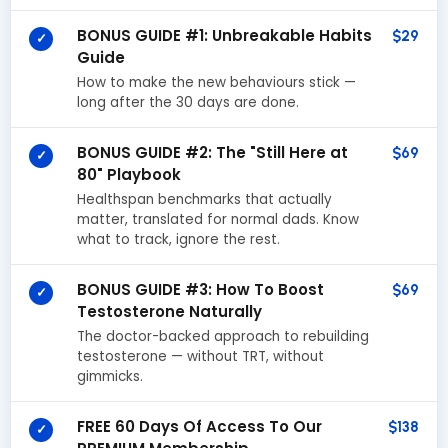
BONUS GUIDE #1: Unbreakable Habits
$29
✓
Guide
How to make the new behaviours stick —
long after the 30 days are done.
BONUS GUIDE #2: The "Still Here at
$69
✓
80" Playbook
Healthspan benchmarks that actually
matter, translated for normal dads. Know
what to track, ignore the rest.
BONUS GUIDE #3: How To Boost
$69
✓
Testosterone Naturally
The doctor-backed approach to rebuilding
testosterone — without TRT, without
gimmicks.
FREE 60 Days Of Access To Our
$138
✓