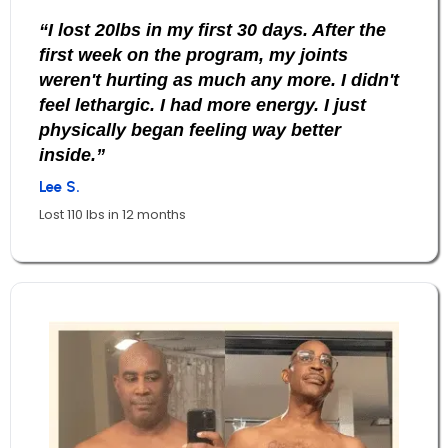
“I lost 20lbs in my first 30 days. After the
first week on the program, my joints
weren't hurting as much any more. I didn't
feel lethargic. I had more energy. I just
physically began feeling way better
inside.”
Lee S.
Lost 110 lbs in 12 months