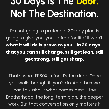
30 Days Is The
Door.
Not The Destination.
I'm not going to pretend a 30-day plan is
going to give you 'your prime for life.' It won't.
What it will do is prove to you - in 30 days -
that you can still change, still get lean, still
get strong, still get sharp.
That's what FF30X is for. It's the door. Once
you walk through it, you're in. And then we
can talk about what comes next - the
Brotherhood, the long-term plan, the deeper
work. But that conversation only matters if