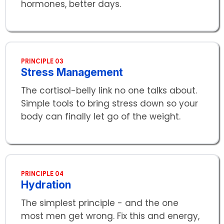
hormones, better days.
PRINCIPLE 03
Stress Management
The cortisol-belly link no one talks about.
Simple tools to bring stress down so your
body can finally let go of the weight.
PRINCIPLE 04
Hydration
The simplest principle - and the one
most men get wrong. Fix this and energy,