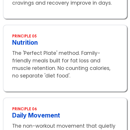
cravings and recovery improve in days.
PRINCIPLE 05
Nutrition
The 'Perfect Plate' method. Family-
friendly meals built for fat loss and
muscle retention. No counting calories,
no separate 'diet food'.
PRINCIPLE 06
Daily Movement
The non-workout movement that quietly