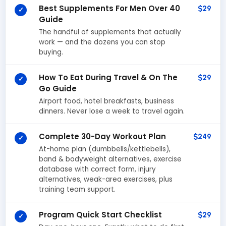
Best Supplements For Men Over 40
$29
✓
Guide
The handful of supplements that actually
work — and the dozens you can stop
buying.
How To Eat During Travel & On The
$29
✓
Go Guide
Airport food, hotel breakfasts, business
dinners. Never lose a week to travel again.
Complete 30-Day Workout Plan
$249
✓
At-home plan (dumbbells/kettlebells),
band & bodyweight alternatives, exercise
database with correct form, injury
alternatives, weak-area exercises, plus
training team support.
Program Quick Start Checklist
$29
✓