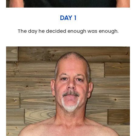
DAY 1
The day he decided enough was enough.