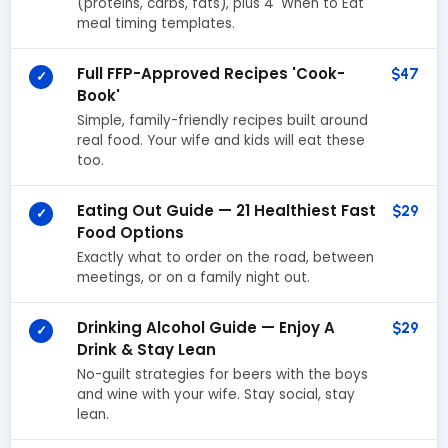
(proteins, carbs, fats), plus 4 'When to Eat'
meal timing templates.
Full FFP-Approved Recipes 'Cook-
$47
✓
Book'
Simple, family-friendly recipes built around
real food. Your wife and kids will eat these
too.
Eating Out Guide — 21 Healthiest Fast
$29
✓
Food Options
Exactly what to order on the road, between
meetings, or on a family night out.
Drinking Alcohol Guide — Enjoy A
$29
✓
Drink & Stay Lean
No-guilt strategies for beers with the boys
and wine with your wife. Stay social, stay
lean.