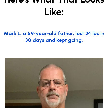
Like:
Mark L, a 59-year-old father, lost 24 lbs in
30 days and kept going.