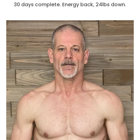
30 days complete. Energy back, 24lbs down.