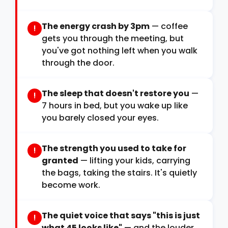
The energy crash by 3pm
— coffee
!
gets you through the meeting, but
you've got nothing left when you walk
through the door.
The sleep that doesn't restore you
—
!
7 hours in bed, but you wake up like
you barely closed your eyes.
The strength you used to take for
!
granted
— lifting your kids, carrying
the bags, taking the stairs. It's quietly
become work.
The quiet voice that says "this is just
!
what 45 looks like"
— and the louder