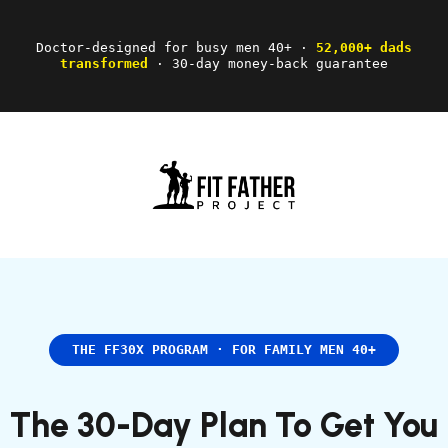
Doctor-designed for busy men 40+ ·
52,000+ dads
transformed
· 30-day money-back guarantee
THE FF30X PROGRAM · FOR FAMILY MEN 40+
The 30-Day Plan To Get You