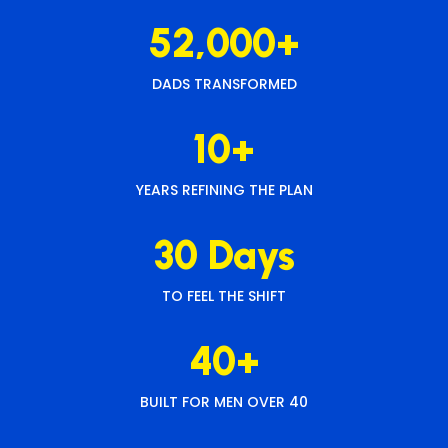
52,000+
DADS TRANSFORMED
10+
YEARS REFINING THE PLAN
30 Days
TO FEEL THE SHIFT
40+
BUILT FOR MEN OVER 40