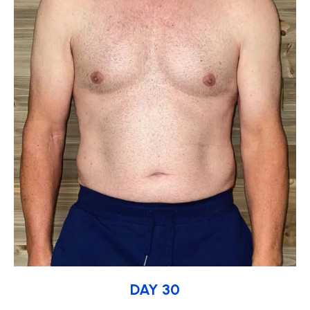
DAY 30