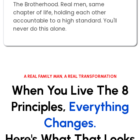
The Brotherhood. Real men, same
chapter of life, holding each other
accountable to a high standard. You'll
never do this alone.
A REAL FAMILY MAN, A REAL TRANSFORMATION
When You Live The 8
Principles,
Everything
Changes.
Here's What That Looks