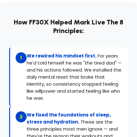
How FF30X Helped Mark Live The 8
Principles:
We rewired his mindset first.
For years
1
he'd told himself he was "the tired dad" —
and his actions followed. We installed the
daily mental reset that broke that
identity, so consistency stopped feeling
like willpower and started feeling like who
he was.
We fixed the foundations of sleep,
2
stress and hydration.
These are the
three principles most men ignore — and
they're the reason their workouts and